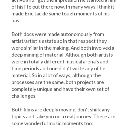
of his life out there now. In many ways I think it
made Eric tackle some tough moments of his
past.
Both docs were made autonomously from
artist/artist’s estate so in that respect they
were similar in the making. And both involved a
deep mining of material. Although both artists
were in totally different musical arena’s and
time periods and one didn’t write any of her
material. So in a lot of ways, although the
processes are the same, both projects are
completely unique and have their own set of
challenges.
Both films are deeply moving, don’t shirk any
topics and take you on a real journey. There are
some wonderful music moments too.