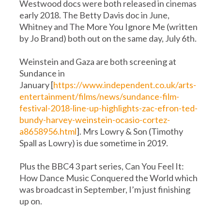
Westwood docs were both released in cinemas
early 2018. The Betty Davis doc in June,
Whitney and The More You Ignore Me (written
by Jo Brand) both out on the same day, July 6th.
Weinstein and Gaza are both screening at
Sundance in
January [
https://www.independent.co.uk/arts-
entertainment/films/news/sundance-film-
festival-2018-line-up-highlights-zac-efron-ted-
bundy-harvey-weinstein-ocasio-cortez-
a8658956.html
]. Mrs Lowry & Son (Timothy
Spall as Lowry) is due sometime in 2019.
Plus the BBC4 3 part series, Can You Feel It:
How Dance Music Conquered the World which
was broadcast in September, I’m just finishing
up on.