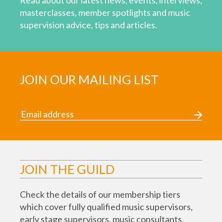
Read about our latest news, events, interviews,
masterclasses, member spotlights and music
supervision advice, tips and articles.
JOIN OUR MAILING LIST
JOIN THE GUILD
Check the details of our membership tiers
which cover fully qualified music supervisors,
early stage supervisors, music consultants,