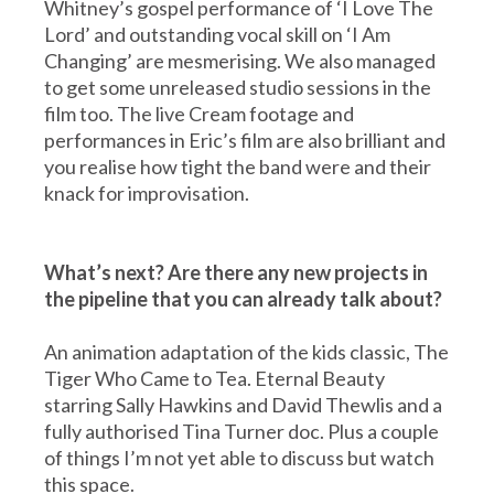
Whitney’s gospel performance of ‘I Love The
Lord’ and outstanding vocal skill on ‘I Am
Changing’ are mesmerising. We also managed
to get some unreleased studio sessions in the
film too. The live Cream footage and
performances in Eric’s film are also brilliant and
you realise how tight the band were and their
knack for improvisation.
What’s next? Are there any new projects in
the pipeline that you can already talk about?
An animation adaptation of the kids classic, The
Tiger Who Came to Tea. Eternal Beauty
starring Sally Hawkins and David Thewlis and a
fully authorised Tina Turner doc. Plus a couple
of things I’m not yet able to discuss but watch
this space.