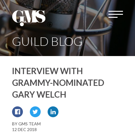
GUILD BLOG
INTERVIEW WITH
GRAMMY-NOMINATED
GARY WELCH
BY GMS TEAM
12 DEC 2018