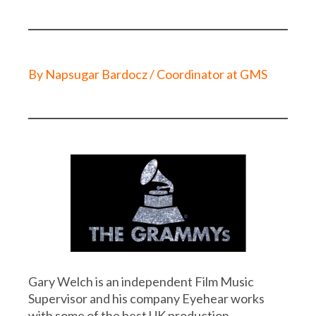
By Napsugar Bardocz / Coordinator at GMS
Gary Welch is an independent Film Music
Supervisor and his company Eyehear works
with some of the best UK production