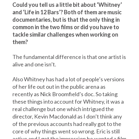
Could you tell us a little bit about ‘Whitney’
and ‘Life in 12 Bars’? Both of them are music
documentaries, but is that the only thing in
common in the two films or did you have to
tackle similar challenges when working on
them?
The fundamental difference is that one artist is
alive and one isn’t.
Also Whitney has had a lot of people’s versions
of her life out out in the public arena as
recently as Nick Broomfield’s doc. So taking
these things into account for Whitney, it was a
real challenge but one which intrigued the
director, Kevin Macdonald as I don’t think any
of the previous accounts had really got to the
core of why things went so wrong. Eric is still
active and I get the impression he wanted a film