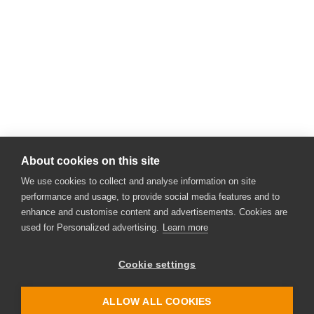
About cookies on this site
We use cookies to collect and analyse information on site
performance and usage, to provide social media features and to
enhance and customise content and advertisements. Cookies are
used for Personalized advertising.
Learn more
Cookie settings
ALLOW ALL COOKIES