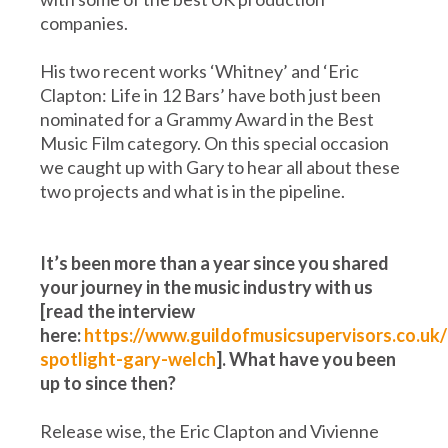
companies.
His two recent works ‘Whitney’ and ‘Eric
Clapton: Life in 12 Bars’ have both just been
nominated for a Grammy Award in the Best
Music Film category. On this special occasion
we caught up with Gary to hear all about these
two projects and what is in the pipeline.
It’s been more than a year since you shared
your journey in the music industry with us
[read the interview
here:
https://www.guildofmusicsupervisors.co.uk/
spotlight-gary-welch
]. What have you been
up to since then?
Release wise, the Eric Clapton and Vivienne