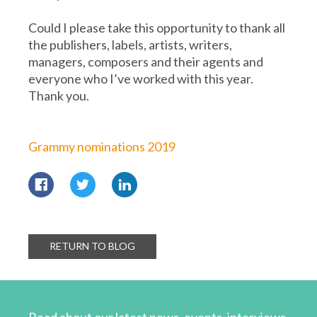
Could I please take this opportunity to thank all
the publishers, labels, artists, writers,
managers, composers and their agents and
everyone who I’ve worked with this year.
Thank you.
Grammy nominations 2019
RETURN TO BLOG