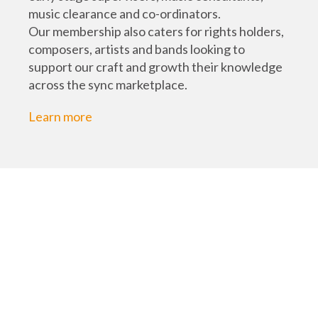
music clearance and co-ordinators.
Our membership also caters for rights holders,
composers, artists and bands looking to
support our craft and growth their knowledge
across the sync marketplace.
Learn more