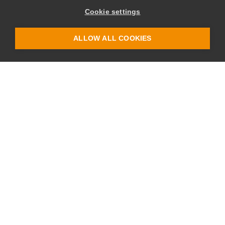
Cookie settings
ALLOW ALL COOKIES
Site
Legal
Home
Privacy Policy
Join
Terms & Conditions
About
Blog
Partners
Login