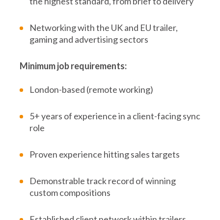
the highest standard, from brief to delivery
Networking with the UK and EU trailer,
gaming and advertising sectors
Minimum job requirements:
London-based (remote working)
5+ years of experience in a client-facing sync
role
Proven experience hitting sales targets
Demonstrable track record of winning
custom compositions
Established client network within trailers,