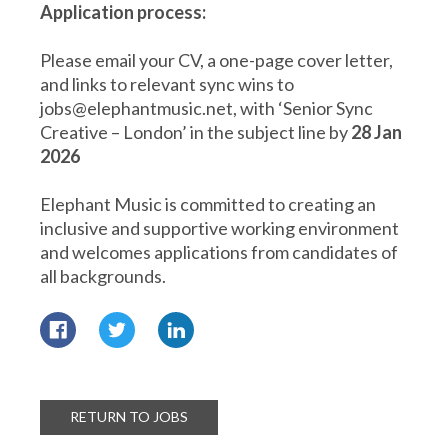
Application process:
Please email your CV, a one-page cover letter,
and links to relevant sync wins to
jobs@elephantmusic.net, with ‘Senior Sync
Creative – London’ in the subject line by
28 Jan
2026
Elephant Music is committed to creating an
inclusive and supportive working environment
and welcomes applications from candidates of
all backgrounds.
RETURN TO JOBS