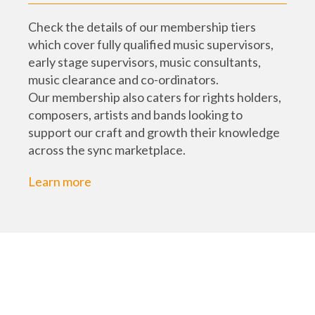
Check the details of our membership tiers
which cover fully qualified music supervisors,
early stage supervisors, music consultants,
music clearance and co-ordinators.
Our membership also caters for rights holders,
composers, artists and bands looking to
support our craft and growth their knowledge
across the sync marketplace.
Learn more