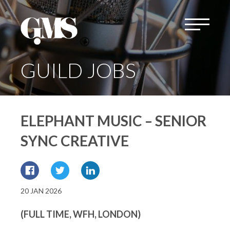
GUILD JOBS
ELEPHANT MUSIC – SENIOR
SYNC CREATIVE
20 JAN 2026
(FULL TIME, WFH, LONDON)