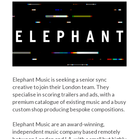
Elephant Music is seeking a senior sync
creative to join their London team. They
specialise in scoring trailers and ads, with a
premium catalogue of existing music and a busy
custom shop producing bespoke compositions.
Elephant Music are an award-winning,
independent music company based remotely
between London and LA, with a small but highly