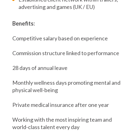
advertising and games (UK / EU)
Benefits:
Competitive salary based on experience
Commission structure linked to performance
28 days of annual leave
Monthly wellness days promoting mental and
physical well-being
Private medical insurance after one year
Working with the most inspiring team and
world-class talent every day