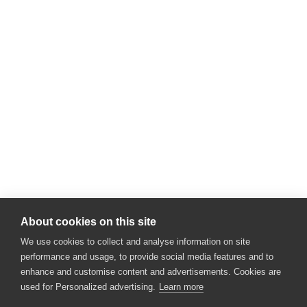
About cookies on this site
We use cookies to collect and analyse information on site
performance and usage, to provide social media features and to
enhance and customise content and advertisements. Cookies are
used for Personalized advertising.
Learn more