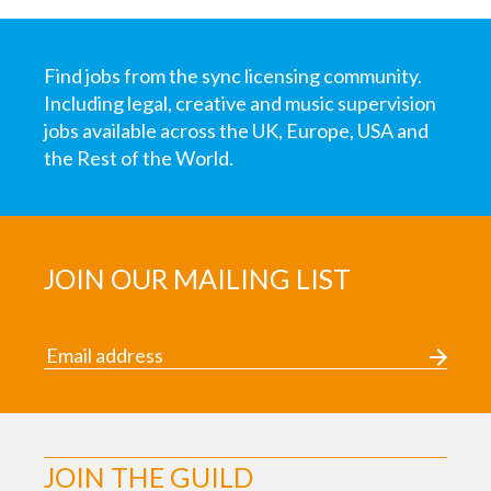
Find jobs from the sync licensing community.
Including legal, creative and music supervision
jobs available across the UK, Europe, USA and
the Rest of the World.
JOIN OUR MAILING LIST
JOIN THE GUILD