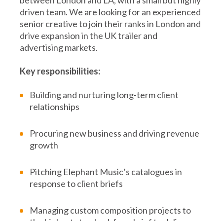
driven team. We are looking for an experienced
senior creative to join their ranks in London and
drive expansion in the UK trailer and
advertising markets.
Key responsibilities:
Building and nurturing long-term client
relationships
Procuring new business and driving revenue
growth
Pitching Elephant Music’s catalogues in
response to client briefs
Managing custom composition projects to